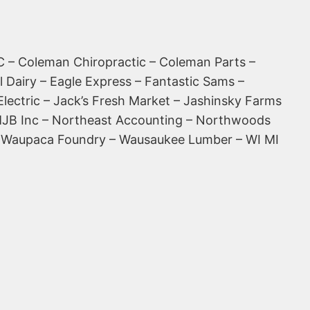
 – Coleman Chiropractic – Coleman Parts –
l Dairy – Eagle Express – Fantastic Sams –
Electric – Jack’s Fresh Market – Jashinsky Farms
– MJB Inc – Northeast Accounting – Northwoods
s – Waupaca Foundry – Wausaukee Lumber – WI MI