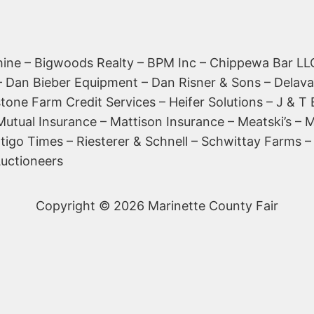
ine – Bigwoods Realty – BPM Inc – Chippewa Bar LLC
l – Dan Bieber Equipment – Dan Risner & Sons – Delava
tone Farm Credit Services – Heifer Solutions – J & T 
 Mutual Insurance – Mattison Insurance – Meatski’s 
shtigo Times – Riesterer & Schnell – Schwittay Farm
Auctioneers
Copyright © 2026 Marinette County Fair