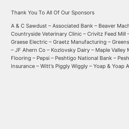
Thank You To All Of Our Sponsors
A & C Sawdust – Associated Bank – Beaver Mach
Countryside Veterinary Clinic – Crivitz Feed Mil
Graese Electric – Graetz Manufacturing – Greens
– JF Ahern Co – Kozlovsky Dairy – Maple Valley
Flooring – Pepsi – Peshtigo National Bank – Pe
Insurance – Witt’s Piggly Wiggly – Yoap & Yoap 