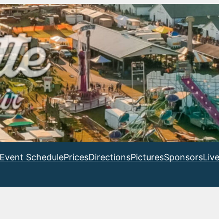
Event Schedule
Prices
Directions
Pictures
Sponsors
Liv