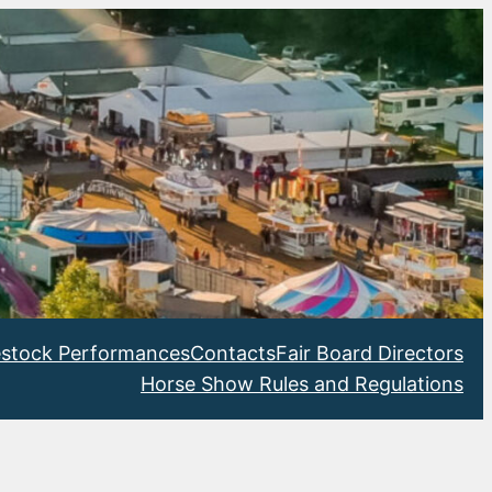
estock Performances
Contacts
Fair Board Directors
Horse Show Rules and Regulations