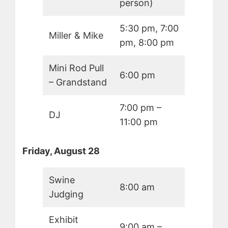
person)
5:30 pm, 7:00
Miller & Mike
pm, 8:00 pm
Mini Rod Pull
6:00 pm
– Grandstand
7:00 pm –
DJ
11:00 pm
Friday, August 28
Swine
8:00 am
Judging
Exhibit
9:00 am –