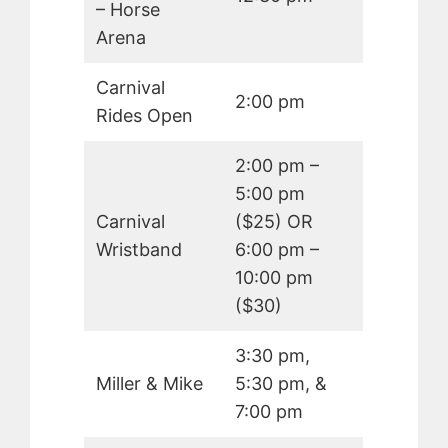
– Horse
Arena
Carnival
2:00 pm
Rides Open
2:00 pm –
5:00 pm
Carnival
($25) OR
Wristband
6:00 pm –
10:00 pm
($30)
3:30 pm,
Miller & Mike
5:30 pm, &
7:00 pm