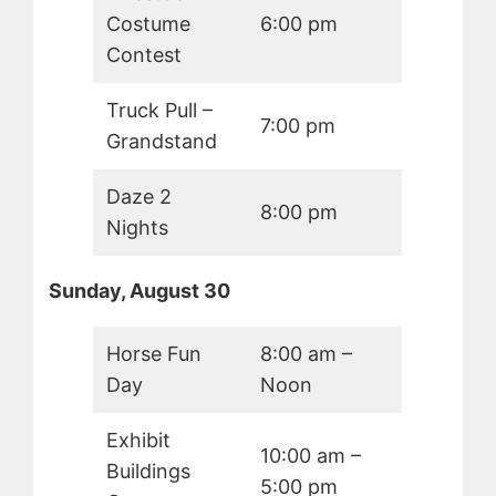
Costume
6:00 pm
Contest
Truck Pull –
7:00 pm
Grandstand
Daze 2
8:00 pm
Nights
Sunday, August 30
Horse Fun
8:00 am –
Day
Noon
Exhibit
10:00 am –
Buildings
5:00 pm