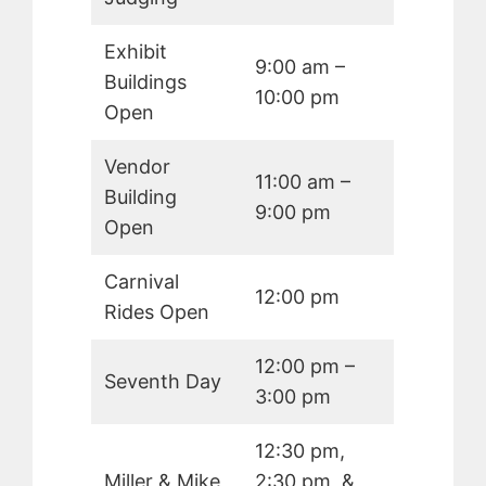
Exhibit
9:00 am –
Buildings
10:00 pm
Open
Vendor
11:00 am –
Building
9:00 pm
Open
Carnival
12:00 pm
Rides Open
12:00 pm –
Seventh Day
3:00 pm
12:30 pm,
Miller & Mike
2:30 pm, &