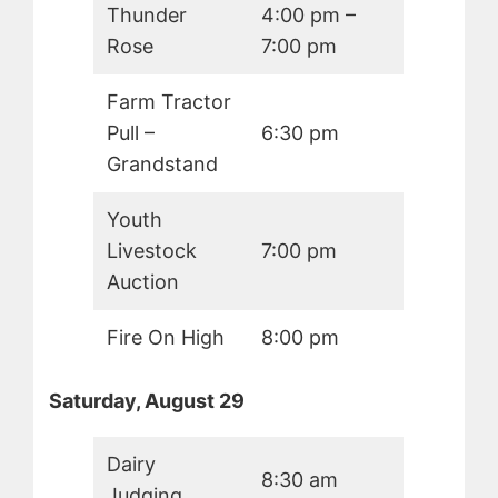
Thunder
4:00 pm –
Rose
7:00 pm
Farm Tractor
Pull –
6:30 pm
Grandstand
Youth
Livestock
7:00 pm
Auction
Fire On High
8:00 pm
Saturday, August 29
Dairy
8:30 am
Judging