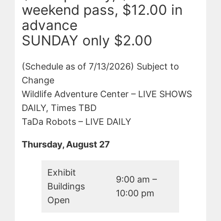
weekend pass, $12.00 in
advance
SUNDAY only $2.00
(Schedule as of 7/13/2026) Subject to
Change
Wildlife Adventure Center – LIVE SHOWS
DAILY, Times TBD
TaDa Robots – LIVE DAILY
Thursday, August 27
Exhibit
9:00 am –
Buildings
10:00 pm
Open