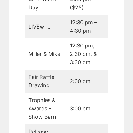
Day
($25)
12:30 pm –
LIVEwire
4:30 pm
12:30 pm,
Miller & Mike
2:30 pm, &
3:30 pm
Fair Raffle
2:00 pm
Drawing
Trophies &
Awards –
3:00 pm
Show Barn
Release