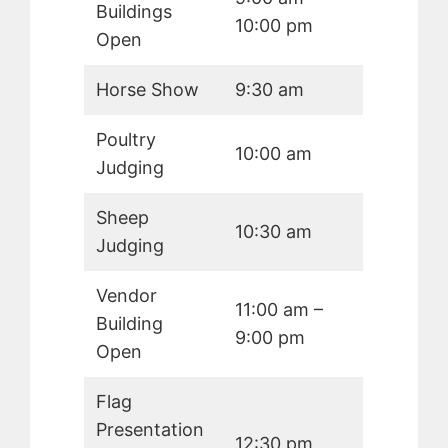
Buildings
10:00 pm
Open
Horse Show
9:30 am
Poultry
10:00 am
Judging
Sheep
10:30 am
Judging
Vendor
11:00 am –
Building
9:00 pm
Open
Flag
Presentation
12:30 pm