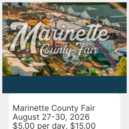
Skip
to
content
Marinette County Fair
August 27-30, 2026
$5.00 per day, $15.00