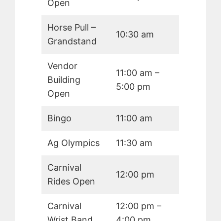
Open
Horse Pull –
10:30 am
Grandstand
Vendor
11:00 am –
Building
5:00 pm
Open
Bingo
11:00 am
Ag Olympics
11:30 am
Carnival
12:00 pm
Rides Open
Carnival
12:00 pm –
Wrist Band
4:00 pm