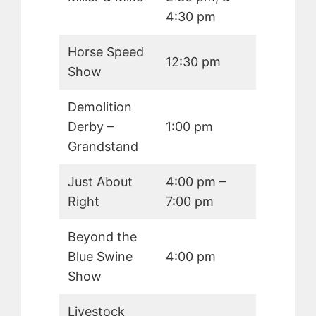
4:30 pm
Horse Speed
12:30 pm
Show
Demolition
Derby –
1:00 pm
Grandstand
Just About
4:00 pm –
Right
7:00 pm
Beyond the
Blue Swine
4:00 pm
Show
Livestock