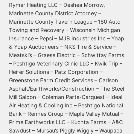
Rymer Heating LLC – Deshea Morrow,
Marinette County District Attorney –
Marinette County Tavern League – 180 Auto
Towing and Recovery – Wisconsin Michigan
Insurance – Pepsi – MJB Industries Inc – Yoap
& Yoap Auctioneers – NKS Tire & Service –
Meatski’s – Graese Electric – Schwittay Farms
– Peshtigo Veterinary Clinic LLC – Kwik Trip –
Heifer Solutions – Patz Corporation –
Greenstone Farm Credit Services – Carlson
Asphalt/Earthworks/Construction – The Steel
Mill Saloon – Coleman Parts-Carquest – Ideal
Air Heating & Cooling Inc – Peshtigo National
Bank – Rennes Group – Maple Valley Mutual –
Prime Earthworks LLC – Kuchta Farms – A&C
Sawdust – Mursau’s Piggly Wiggly – Waupaca