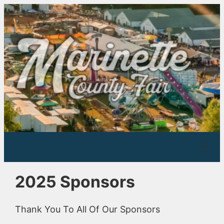
Skip
to
content
2025 Sponsors
Thank You To All Of Our Sponsors