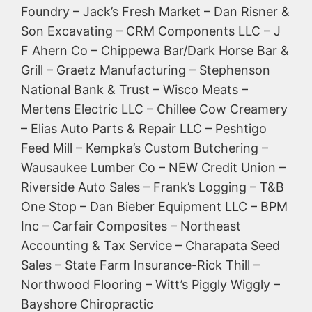
Foundry – Jack’s Fresh Market – Dan Risner &
Son Excavating – CRM Components LLC – J
F Ahern Co – Chippewa Bar/Dark Horse Bar &
Grill – Graetz Manufacturing – Stephenson
National Bank & Trust – Wisco Meats –
Mertens Electric LLC – Chillee Cow Creamery
– Elias Auto Parts & Repair LLC – Peshtigo
Feed Mill – Kempka’s Custom Butchering –
Wausaukee Lumber Co – NEW Credit Union –
Riverside Auto Sales – Frank’s Logging – T&B
One Stop – Dan Bieber Equipment LLC – BPM
Inc – Carfair Composites – Northeast
Accounting & Tax Service – Charapata Seed
Sales – State Farm Insurance-Rick Thill –
Northwood Flooring – Witt’s Piggly Wiggly –
Bayshore Chiropractic